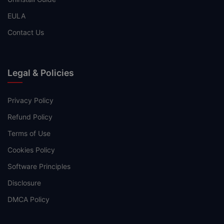
EULA
Contact Us
Legal & Policies
Privacy Policy
Refund Policy
Terms of Use
Cookies Policy
Software Principles
Disclosure
DMCA Policy