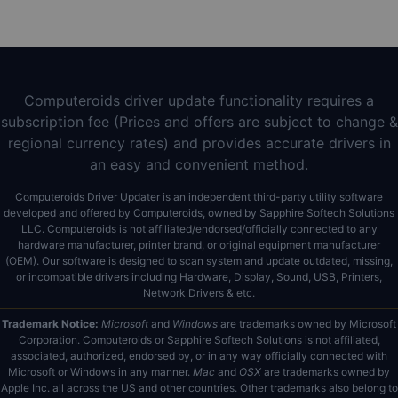
Computeroids driver update functionality requires a
subscription fee (Prices and offers are subject to change &
regional currency rates) and provides accurate drivers in
an easy and convenient method.
Computeroids Driver Updater is an independent third-party utility software
developed and offered by Computeroids, owned by Sapphire Softech Solutions
LLC. Computeroids is not affiliated/endorsed/officially connected to any
hardware manufacturer, printer brand, or original equipment manufacturer
(OEM). Our software is designed to scan system and update outdated, missing,
or incompatible drivers including Hardware, Display, Sound, USB, Printers,
Network Drivers & etc.
Trademark Notice:
Microsoft
and
Windows
are trademarks owned by Microsoft
Corporation. Computeroids or Sapphire Softech Solutions is not affiliated,
associated, authorized, endorsed by, or in any way officially connected with
Microsoft or Windows in any manner.
Mac
and
OSX
are trademarks owned by
Apple Inc. all across the US and other countries. Other trademarks also belong to