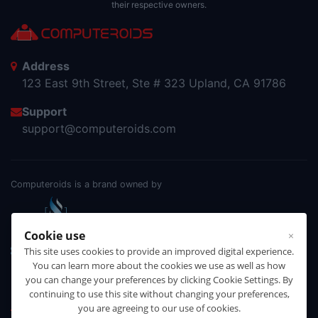
their respective owners.
Address
123 East 9th Street, Ste # 323 Upland, CA 91786
Support
support@computeroids.com
Computeroids is a brand owned by
Cookie use
×
This site uses cookies to provide an improved digital experience.
You can learn more about the cookies we use as well as how
you can change your preferences by clicking Cookie Settings. By
continuing to use this site without changing your preferences,
Products
you are agreeing to our use of cookies.