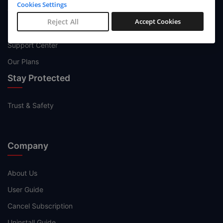
Cookies Settings
Try Now
Reject All
Accept Cookies
Buy Now
Support Center
Our Plans
Stay Protected
Trust & Safety
Company
About Us
User Guide
Cancel Subscription
Uninstall Guide